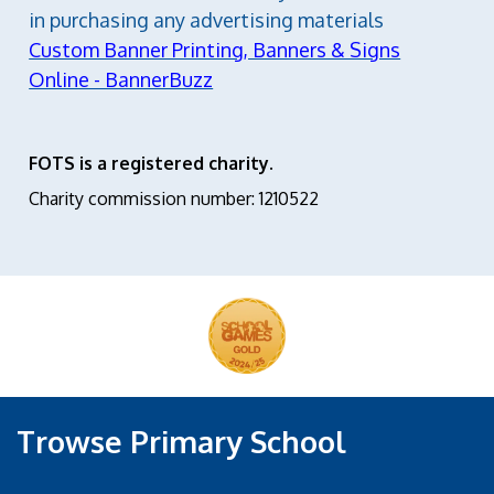
in purchasing any advertising materials
Custom Banner Printing, Banners & Signs
Online - BannerBuzz
FOTS is a registered charity.
Charity commission number: 1210522
Trowse Primary School