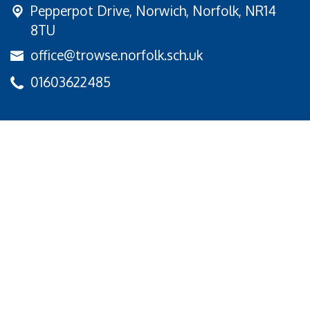
Pepperpot Drive,
Norwich, Norfolk, NR14
8TU
office@trowse.norfolk.sch.uk
01603622485