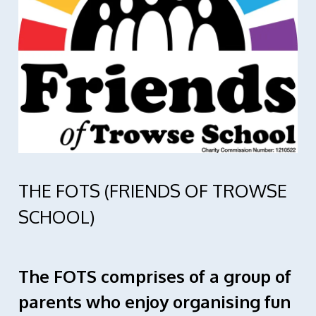
THE FOTS (FRIENDS OF TROWSE
SCHOOL)
The FOTS comprises of a group of
parents who enjoy organising fun