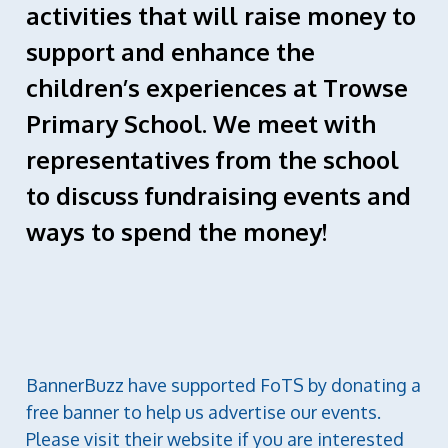
activities that will raise money to
support and enhance the
children’s experiences at Trowse
Primary School. We meet with
representatives from the school
to discuss fundraising events and
ways to spend the money!
BannerBuzz have supported FoTS by donating a
free banner to help us advertise our events.
Please visit their website if you are interested