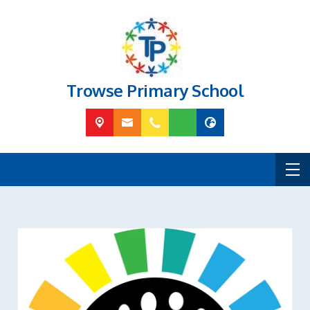
Trowse Primary School