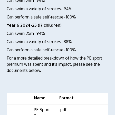
Can swim 25m- 94%
Can swim a variety of strokes- 94%
Can perform a safe self-rescue- 100%
Year 6 2024-25 (17 children)
Can swim 25m- 94%
Can swim a variety of strokes- 88%
Can perform a safe self-rescue- 100%
For a more detailed breakdown of how the PE sport
premium was spent and it's impact, please see the
documents below.
Name
Format
PE Sport
.pdf