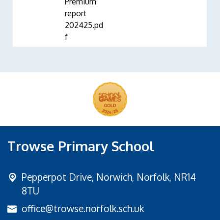
Premium
report
202425.pd
f
Trowse Primary School
Pepperpot Drive,
Norwich, Norfolk, NR14
8TU
office@trowse.norfolk.sch.uk