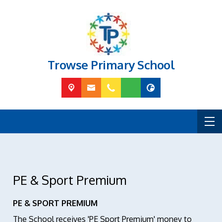
Trowse Primary School
PE & Sport Premium
PE & SPORT PREMIUM
The School receives 'PE Sport Premium' money to