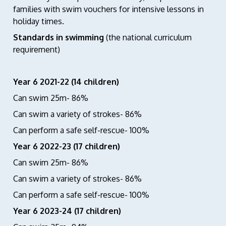
families with swim vouchers for intensive lessons in
holiday times.
Standards in swimming
(the national curriculum
requirement)
Year 6 2021-22 (14 children)
Can swim 25m- 86%
Can swim a variety of strokes- 86%
Can perform a safe self-rescue- 100%
Year 6 2022-23 (17 children)
Can swim 25m- 86%
Can swim a variety of strokes- 86%
Can perform a safe self-rescue- 100%
Year 6 2023-24 (17 children)