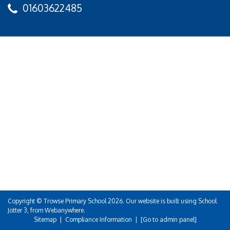
01603622485
Copyright ©
Trowse Primary School
2026.
Our website is built using
School
Jotter 3
, from Webanywhere.
Sitemap
|
Compliance Information
|
[Go to admin panel]