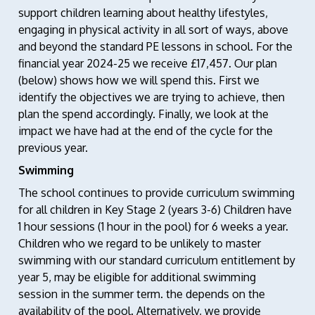
support children learning about healthy lifestyles,
engaging in physical activity in all sort of ways, above
and beyond the standard PE lessons in school. For the
financial year 2024-25 we receive £17,457. Our plan
(below) shows how we will spend this. First we
identify the objectives we are trying to achieve, then
plan the spend accordingly. Finally, we look at the
impact we have had at the end of the cycle for the
previous year.
Swimming
The school continues to provide curriculum swimming
for all children in Key Stage 2 (years 3-6) Children have
1 hour sessions (1 hour in the pool) for 6 weeks a year.
Children who we regard to be unlikely to master
swimming with our standard curriculum entitlement by
year 5, may be eligible for additional swimming
session in the summer term. the depends on the
availability of the pool. Alternatively, we provide