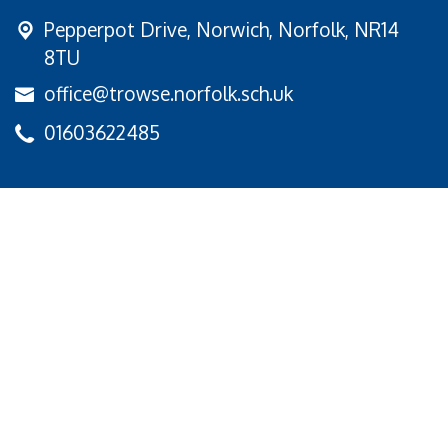
Pepperpot Drive,
Norwich, Norfolk, NR14
8TU
office@trowse.norfolk.sch.uk
01603622485