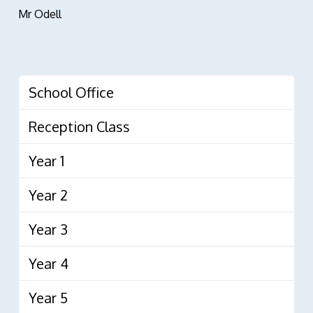
Mr Odell
School Office
Reception Class
Year 1
Year 2
Year 3
Year 4
Year 5