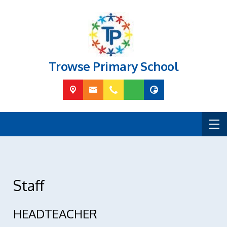
Trowse Primary School
Staff
HEADTEACHER