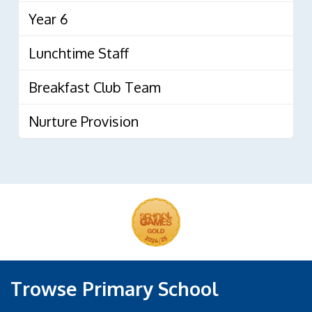
Year 6
Lunchtime Staff
Breakfast Club Team
Nurture Provision
Trowse Primary School