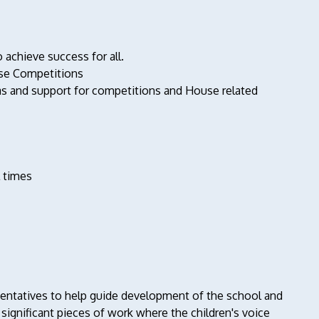
achieve success for all.
use Competitions
as and support for competitions and House related
l times
esentatives to help guide development of the school and
significant pieces of work where the children's voice