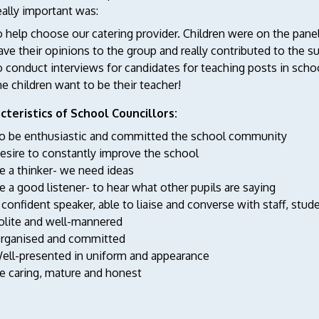
ally important was:
o help choose our catering provider. Children were on the panel
ave their opinions to the group and really contributed to the 
o conduct interviews for candidates for teaching posts in sch
he children want to be their teacher!
cteristics of School Councillors:
o be enthusiastic and committed the school community
esire to constantly improve the school
e a thinker- we need ideas
e a good listener- to hear what other pupils are saying
 confident speaker, able to liaise and converse with staff, st
olite and well-mannered
rganised and committed
ell-presented in uniform and appearance
e caring, mature and honest