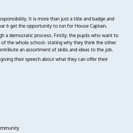
sponsibility. It is more than just a title and badge and
ear 6 get the opportunity to run for House Captain.
gh a democratic process. Firstly, the pupils who want to
nt of the whole school- stating why they think the other
ontribute an assortment of skills and ideas to the job.
giving their speech about what they can offer their
community