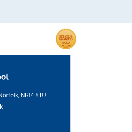
ool
Norfolk, NR14 8TU
uk