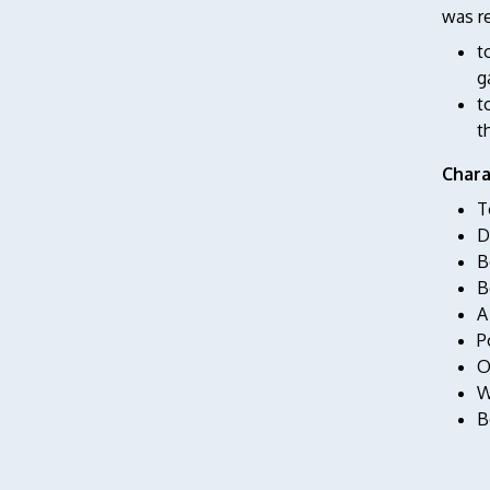
was re
t
g
t
t
Chara
T
D
B
B
A
P
O
W
B