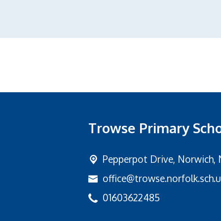
Trowse Primary Sch
Pepperpot Drive,
Norwich, 
office@trowse.norfolk.sch.
01603622485