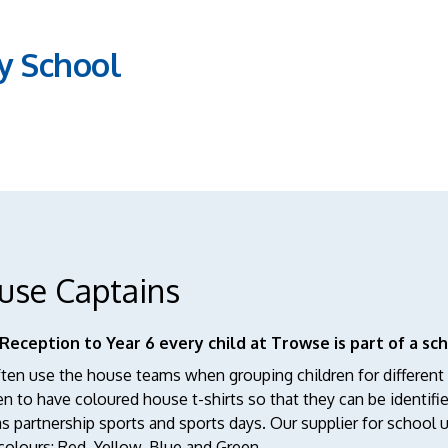
y School
use Captains
Reception to Year 6 every child at Trowse is part of a sch
en use the house teams when grouping children for different a
en to have coloured house t-shirts so that they can be identifi
s partnership sports and sports days. Our supplier for school u
olours: Red, Yellow, Blue and Green.