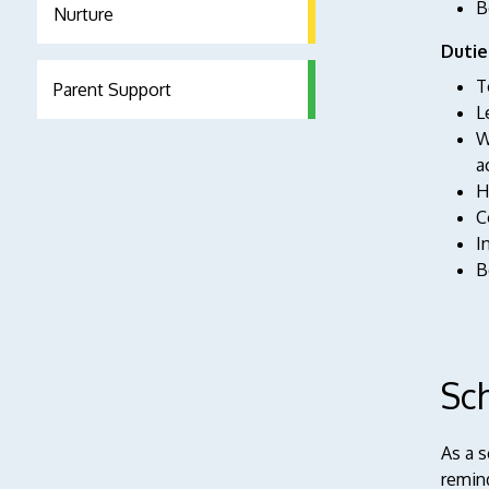
B
Nurture
Dutie
T
Parent Support
L
W
a
H
C
I
B
Sc
As a 
remind