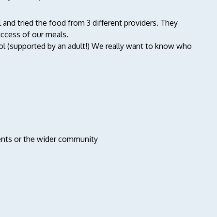
 and tried the food from 3 different providers. They
success of our meals.
ool (supported by an adult!) We really want to know who
udents or the wider community