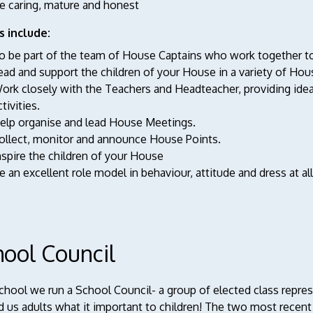
e caring, mature and honest
s include:
o be part of the team of House Captains who work together to 
ead and support the children of your House in a variety of Ho
ork closely with the Teachers and Headteacher, providing ide
ctivities.
elp organise and lead House Meetings.
ollect, monitor and announce House Points.
nspire the children of your House
e an excellent role model in behaviour, attitude and dress at al
hool Council
school we run a School Council- a group of elected class repr
 us adults what it important to children! The two most recent 