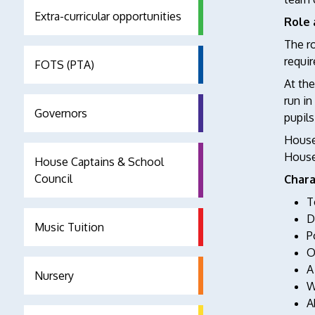
Extra-curricular opportunities
Role 
The ro
requir
FOTS (PTA)
At the
run in
Governors
pupils
House 
House.
House Captains & School
Council
Chara
T
D
Music Tuition
P
O
A
Nursery
W
A