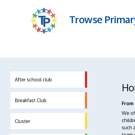
Trowse Primar
After school club
Ho
Breakfast Club
From 
We oft
childr
Cluster
such a
team c