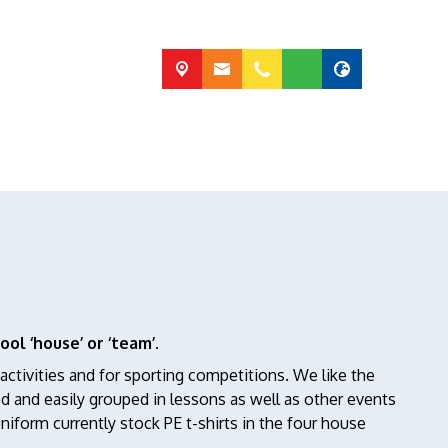
ool ‘house’ or ‘team’
.
ctivities and for sporting competitions. We like the
ed and easily grouped in lessons as well as other events
niform currently stock PE t-shirts in the four house