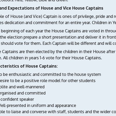
and Expectations of House and Vice House Captains
le of House (and Vice) Captain is ones of privilege, pride and re
es dedication and commitment for an entire year. Children in Y
 beginning of each year the House Captains are voted in throu
 the election prepare a short presentation and deliver it in fro
 should vote for them. Each Captain will be different and will c
Captains are then elected by the children in their House after 
 All children in years 1-6 vote for their House Captains.
cteristics of House Captains:
o be enthusiastic and committed to the house system
esire to be a positive role model for other students
olite and well-mannered
rganised and committed
 confident speaker
ell-presented in uniform and appearance
ble to liaise and converse with staff, students and the wider 