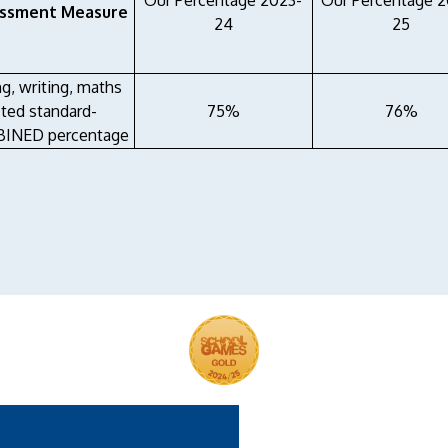
Our Percentage 2023-
Our Percentage 
ssment Measure
24
25
ng, writing, maths
ted standard-
75%
76%
INED percentage