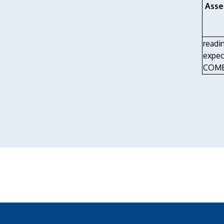
Asse
readi
expec
COMB