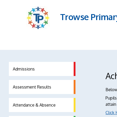
Trowse Primar
Admissions
Ac
Assessment Results
Below 
Pupils
attain
Attendance & Absence
Click 