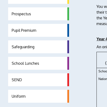
You w
their 
Prospectus
the Y
measur
Pupil Premium
Year 
Safeguarding
An onl
School Lunches
(
Schoo
Nation
SEND
Uniform