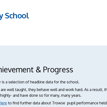
y School
hievement & Progress
is a selection of headline data for the school.
 are well taught, they behave well and work hard. As a result,
 highly- and have done so for many, many years.
Here
to find further data about Trowse pupil performance hel