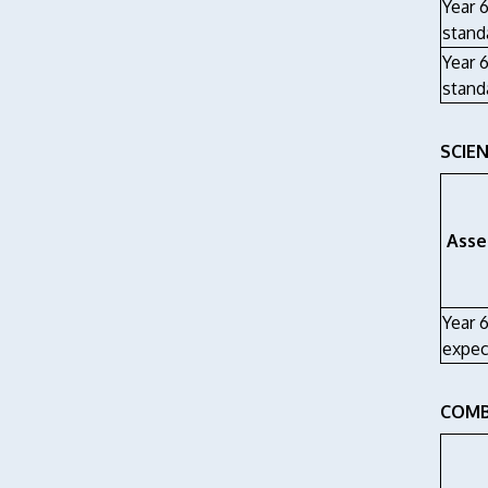
Year 
stand
Year 6
stand
SCIEN
Asse
Year 
expec
COMB