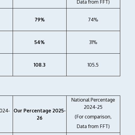
Data from FFT)
79%
74%
54%
31%
108.3
105.5
National Percentage
2024-25
2024-
Our Percentage 2025-
(For comparison,
26
Data from FFT)