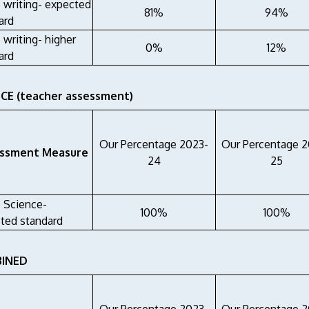
6 writing- expected
81%
94%
ard
 writing- higher
0%
12%
ard
CE (teacher assessment)
Our Percentage 2023-
Our Percentage 
ssment Measure
24
25
6 Science-
100%
100%
ted standard
INED