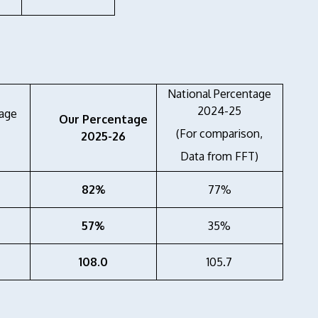
National Percentage
2024-25
age
Our Percentage
(For comparison,
2025-26
Data from FFT)
82%
77%
57%
35%
108.0
105.7