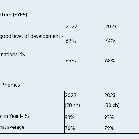
tion (EYFS)
2022
2023
good level of development)-
73%
62%
national %
65%
68%
1 Phonics
2022
2023
(28 ch)
(30 ch)
d in Year 1- %
93%
93%
nal average
76%
79%