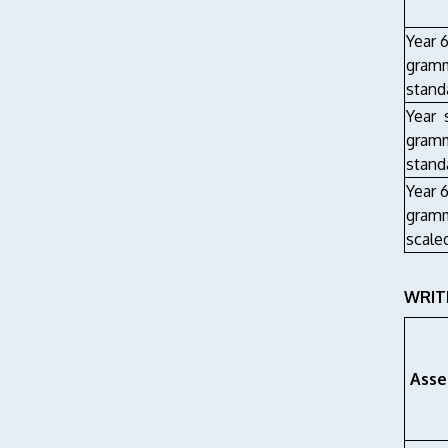
Year 6
gramm
stand
Year 
gramm
stand
Year 6
gramm
scale
WRITI
Asse