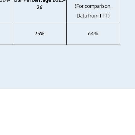
2024-
Our Percentage 2025-
(For comparison,
26
Data from FFT)
75%
64%