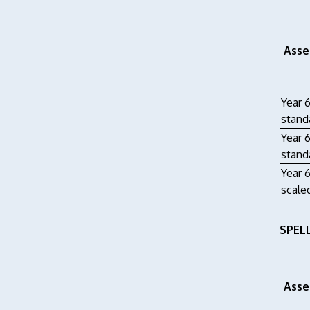
Asse
Year 
stand
Year 
stand
Year 
scale
SPEL
Asse