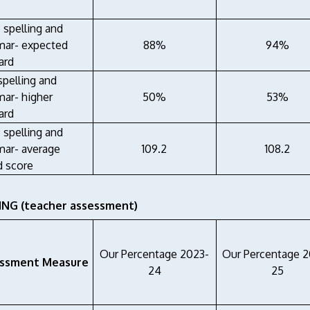
 spelling and
ar- expected
88%
94%
ard
spelling and
ar- higher
50%
53%
ard
 spelling and
ar- average
109.2
108.2
d score
NG (teacher assessment)
Our Percentage 2023-
Our Percentage 
ssment Measure
24
25