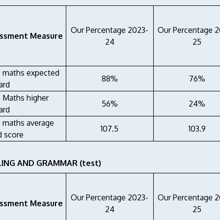
Our Percentage 2023-
Our Percentage 
ssment Measure
24
25
6 maths expected
88%
76%
ard
6 Maths higher
56%
24%
ard
6 maths average
107.5
103.9
d score
LING AND GRAMMAR (test)
Our Percentage 2023-
Our Percentage 
ssment Measure
24
25