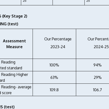
25
25
6 (Key Stage 2)
NG (test)
Our Percentage
Our Percent
Assessment
Measure
2023-24
2024-25
6 Reading
100%
94%
ted standard
6 Reading Higher
63%
29%
ard
6 Reading- average
109.8
106.7
d score
 (test)