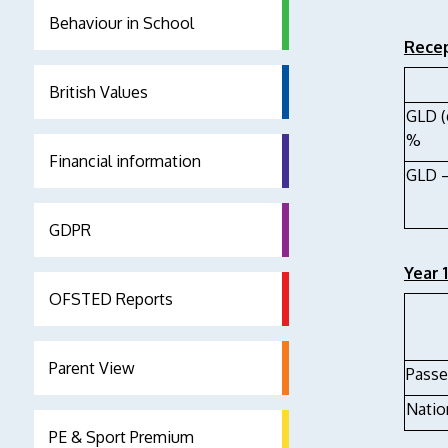
Behaviour in School
Recep
British Values
GLD (
%
Financial information
GLD –
GDPR
Year 
OFSTED Reports
Parent View
Passe
Natio
PE & Sport Premium