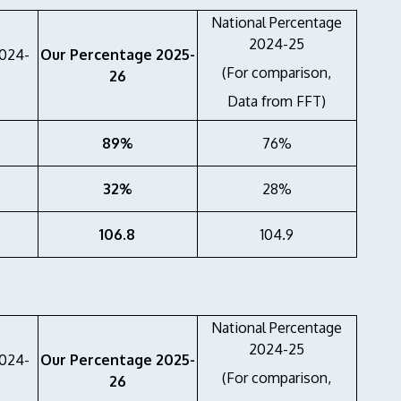
National Percentage
2024-25
2024-
Our Percentage 2025-
(For comparison,
26
Data from FFT)
89%
76%
32%
28%
106.8
104.9
National Percentage
2024-25
2024-
Our Percentage 2025-
(For comparison,
26