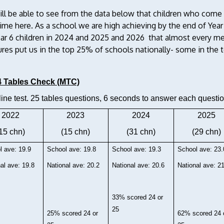
ill be able to see from the data below that children who com
time here. As a school we are high achieving by the end of Year
ear 6 children in 2024 and 2025 and 2026 that almost every me
es put us in the top 25% of schools nationally- some in the to
4 Tables Check (MTC)
ine test. 25 tables questions, 6 seconds to answer each questio
2022
2023
2024
2025
15 chn)
(15 chn)
(31 chn)
(29 chn)
l ave: 19.9
School ave: 19.8
School ave: 19.3
School ave: 23.
al ave: 19.8
National ave: 20.2
National ave: 20.6
National ave: 2
33% scored 24 or
25
25% scored 24 or
62% scored 24 