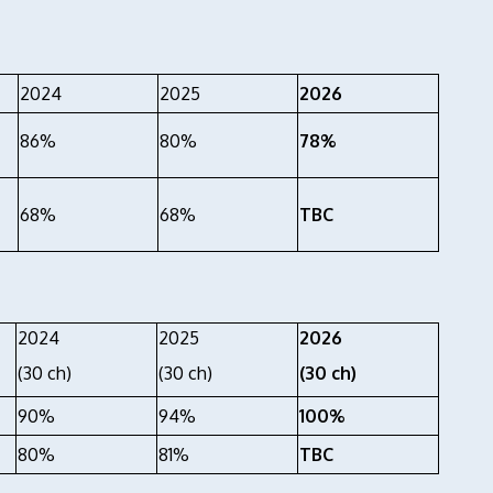
2024
2025
2026
86%
80%
78%
68%
68%
TBC
2024
2025
2026
(30 ch)
(30 ch)
(30 ch)
90%
94%
100%
80%
81%
TBC