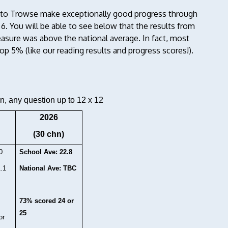
e to Trowse make exceptionally good progress through
 6. You will be able to see below that the results from
asure was above the national average. In fact, most
p 5% (like our reading results and progress scores!).
n, any question up to 12 x 12
2026
(30 chn)
0
School Ave: 22.8
1.1
National Ave: TBC
73% scored 24 or
25
or