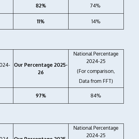
82%
74%
11%
14%
National Percentage
2024-25
2024-
Our Percentage 2025-
(For comparison,
26
Data from FFT)
97%
84%
National Percentage
2024-25