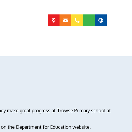
 they make great progress at Trowse Primary school at
d on the Department for Education website.