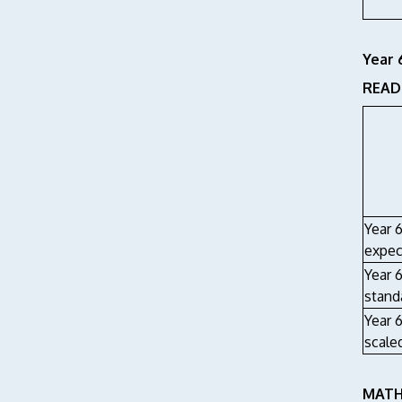
Year 
READI
Year 
expec
Year 
stand
Year 
scale
MATHS