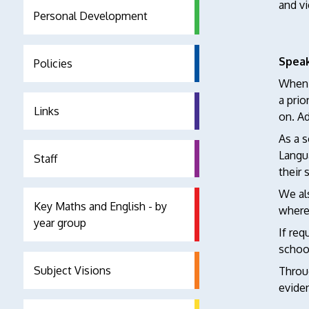
and vi
Personal Development
Speak
Policies
When c
a prio
Links
on. Ad
As a s
Langu
Staff
their 
We als
Key Maths and English - by
where 
year group
If req
schoo
Subject Visions
Throug
eviden