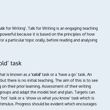
alk for Writing'.
Talk for Writing is an engaging teaching
 powerful because it is based on the principles of how
or a particular topic orally, before reading and analysing
old’ task
hat is known as a
‘cold’
task or a ‘have a go’ task. An
ut there is no initial teaching. The aim of this is to see
 on their prior learning. Assessment of their writing
 groups and adapt the model text and plan. Targets can
a ‘hot’ task or a ‘show us what you know’ task which is
g stimulus. Progress should be evident which encourages