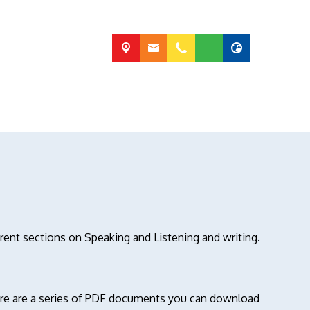
erent sections on Speaking and Listening and writing.
here are a series of PDF documents you can download