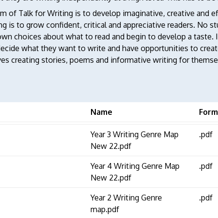
m of Talk for Writing is to develop imaginative, creative and ef
g is to grow confident, critical and appreciative readers. No st
own choices about what to read and begin to develop a taste. In
ecide what they want to write and have opportunities to create
ves creating stories, poems and informative writing for themse
Name
Form
Year 3 Writing Genre Map
.pdf
New 22.pdf
Year 4 Writing Genre Map
.pdf
New 22.pdf
Year 2 Writing Genre
.pdf
map.pdf