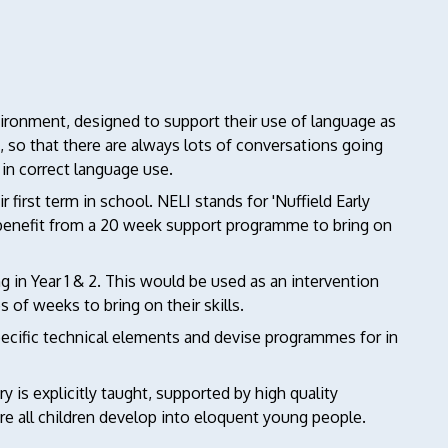
vironment, designed to support their use of language as
ss, so that there are always lots of conversations going
in correct language use.
first term in school. NELI stands for 'Nuffield Early
 benefit from a 20 week support programme to bring on
g in Year 1 & 2. This would be used as an intervention
 of weeks to bring on their skills.
pecific technical elements and devise programmes for in
 is explicitly taught, supported by high quality
e all children develop into eloquent young people.