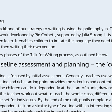
ng
ckbone of our strategy to writing is using the philosophy in 'T
ork developed by Pie Corbett, supported by Julia Strong. It is
en learn. It enables children to imitate the language they need f
d then writing their own version.
y phases of the Talk for Writing process, as outlined below.
aseline assessment and planning – the ‘c
ng is focused by initial assessment. Generally, teachers use w
sting and rich starting point provides the stimulus and content b
he children can do independently at the start of a unit, drawing
the teacher work out what to teach the whole class, different
e set for individuals. By the end of the unit, pupils complete 
ependent task on a similar type of writing with an interestin
 and helps schools track the impact of teaching.