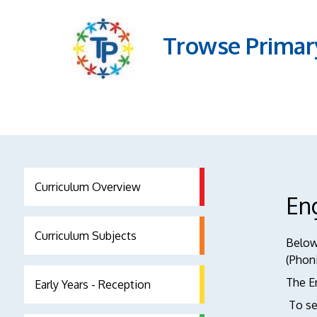
Trowse Primar
Curriculum Overview
En
Curriculum Subjects
Below 
(Phoni
The En
Early Years - Reception
To se