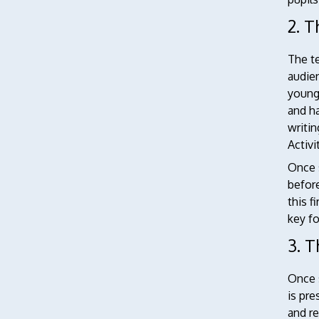
2. T
The t
audie
younge
and ha
writin
Activi
Once s
before
this f
key fo
3. 
Once s
is pre
and r