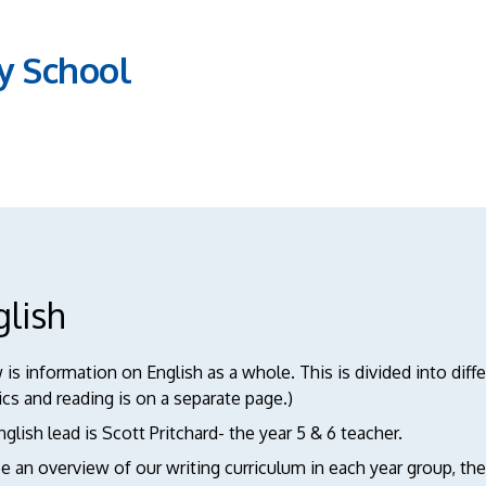
y School
glish
is information on English as a whole. This is divided into diff
cs and reading is on a separate page.)
glish lead is Scott Pritchard- the year 5 & 6 teacher.
e an overview of our writing curriculum in each year group, t