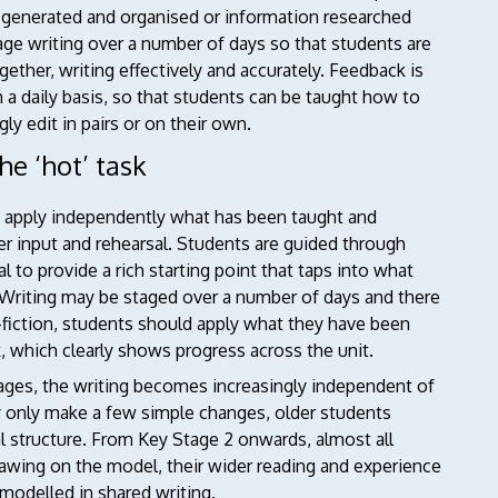
be generated and organised or information researched
age writing over a number of days so that students are
gether, writing effectively and accurately. Feedback is
n a daily basis, so that students can be taught how to
ly edit in pairs or on their own.
he ‘hot’ task
y apply independently what has been taught and
er input and rehearsal. Students are guided through
al to provide a rich starting point that taps into what
 Writing may be staged over a number of days and there
-fiction, students should apply what they have been
, which clearly shows progress across the unit.
stages, the writing becomes increasingly independent of
ay only make a few simple changes, older students
al structure. From Key Stage 2 onwards, almost all
 drawing on the model, their wider reading and experience
 modelled in shared writing.