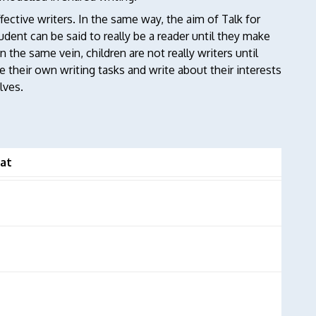
fective writers. In the same way, the aim of Talk for
udent can be said to really be a reader until they make
 the same vein, children are not really writers until
 their own writing tasks and write about their interests
lves.
at