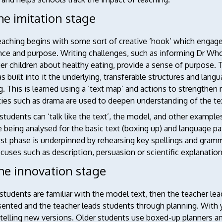
he imitation stage
eaching begins with some sort of creative ‘hook’ which engage
nce and purpose. Writing challenges, such as informing Dr Who
r children about healthy eating, provide a sense of purpose. T
s built into it the underlying, transferable structures and lan
g. This is learned using a ‘text map’ and actions to strengthen
ties such as drama are used to deepen understanding of the te
tudents can ‘talk like the text’, the model, and other exampl
 being analysed for the basic text (boxing up) and language patt
irst phase is underpinned by rehearsing key spellings and gramm
cuses such as description, persuasion or scientific explanation
The innovation stage
tudents are familiar with the model text, then the teacher le
sented and the teacher leads students through planning. With 
etelling new versions. Older students use boxed-up planners 