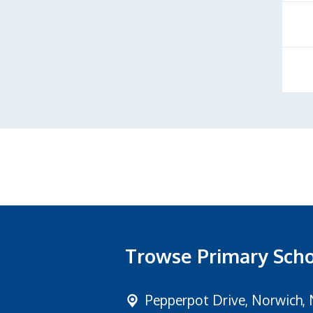
Trowse Primary Sch
Pepperpot Drive,
Norwich, 