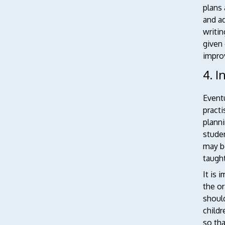
plans 
and ad
writin
given 
improv
4. I
Event
practi
planni
studen
may b
taught
It is 
the or
should
childr
so tha