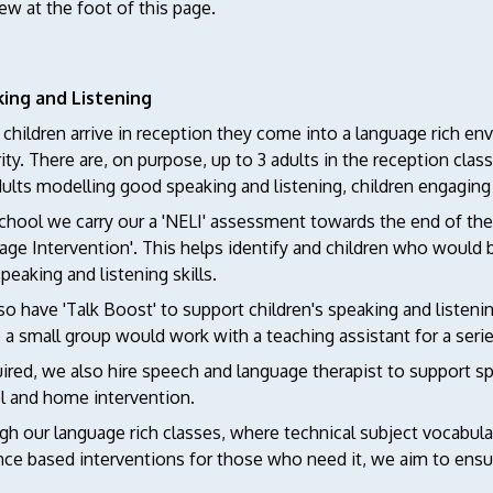
ew at the foot of this page.
ing and Listening
hildren arrive in reception they come into a language rich en
rity. There are, on purpose, up to 3 adults in the reception cla
ults modelling good speaking and listening, children engaging 
chool we carry our a 'NELI' assessment towards the end of their 
age Intervention'. This helps identify and children who would
speaking and listening skills.
o have 'Talk Boost' to support children's speaking and listenin
a small group would work with a teaching assistant for a series
uired, we also hire speech and language therapist to support s
l and home intervention.
h our language rich classes, where technical subject vocabulary
ce based interventions for those who need it, we aim to ensur