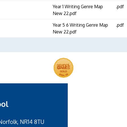
Year 1 Writing Genre Map
.pdf
New 22.pdf
Year 5 6 Writing Genre Map
.pdf
New 22.pdf
ool
Norfolk, NR14 8TU