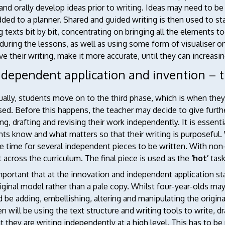
and orally develop ideas prior to writing. Ideas may need to 
ded to a planner. Shared and guided writing is then used to st
g texts bit by bit, concentrating on bringing all the elements to
during the lessons, as well as using some form of visualiser o
e their writing, make it more accurate, until they can increasing
ndependent application and invention – t
ually, students move on to the third phase, which is when the
sed. Before this happens, the teacher may decide to give furth
ng, drafting and revising their work independently. It is essenti
ts know and what matters so that their writing is purposeful.
e time for several independent pieces to be written. With non
 across the curriculum. The final piece is used as the
‘hot’
task
important that at the innovation and independent application 
iginal model rather than a pale copy. Whilst four-year-olds m
 be adding, embellishing, altering and manipulating the origin
en will be using the text structure and writing tools to write,
t they are writing independently at a high level. This has to be