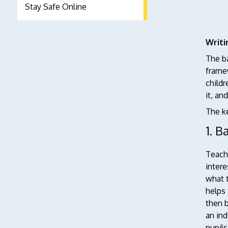
Stay Safe Online
Writi
The ba
framew
childr
it, an
The ke
1. B
Teachi
intere
what t
helps 
then b
an ind
pupils