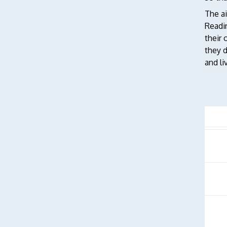
The ai
Readin
their 
they d
and li