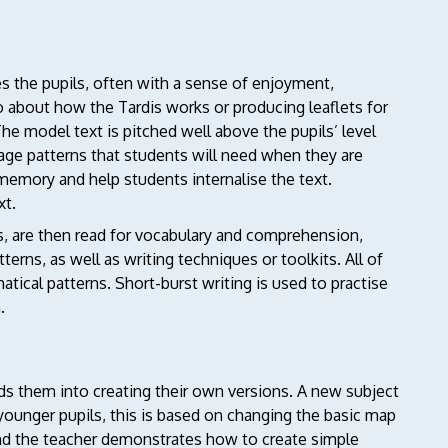
s the pupils, often with a sense of enjoyment,
 about how the Tardis works or producing leaflets for
he model text is pitched well above the pupils’ level
guage patterns that students will need when they are
 memory and help students internalise the text.
xt.
es, are then read for vocabulary and comprehension,
erns, as well as writing techniques or toolkits. All of
atical patterns. Short-burst writing is used to practise
.
ads them into creating their own versions. A new subject
younger pupils, this is based on changing the basic map
and the teacher demonstrates how to create simple