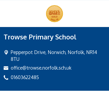
Trowse Primary School
Pepperpot Drive,
Norwich, Norfolk, NR14
8TU
office@trowse.norfolk.sch.uk
01603622485