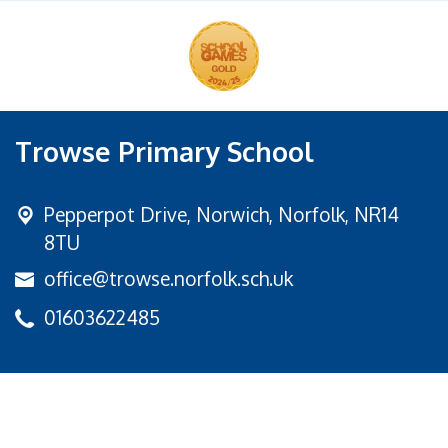
Trowse Primary School
Pepperpot Drive,
Norwich, Norfolk, NR14
8TU
office@trowse.norfolk.sch.uk
01603622485